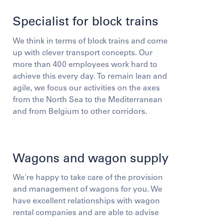
Specialist for block trains
We think in terms of block trains and come
up with clever transport concepts. Our
more than 400 employees work hard to
achieve this every day. To remain lean and
agile, we focus our activities on the axes
from the North Sea to the Mediterranean
and from Belgium to other corridors.
Wagons and wagon supply
We're happy to take care of the provision
and management of wagons for you. We
have excellent relationships with wagon
rental companies and are able to advise