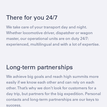
There for you 24/7
We take care of your transport day and night.
Whether locomotive driver, dispatcher or wagon
master, our operational units are on duty 24/7:
experienced, multilingual and with a lot of expertise.
Long-term partnerships
We achieve big goals and reach high summits more
easily if we know each other and can rely on each
other. That’s why we don’t look for customers for a
day trip, but partners for the big expedition. Personal
contacts and long-term partnerships are our keys to
success.