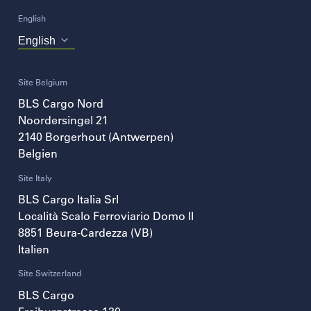
English
Choose
your
language
Site Belgium
BLS Cargo Nord
Noordersingel 21
2140
Borgerhout (Antwerpen)
Belgien
Site Italy
BLS Cargo Italia Srl
Località Scalo Ferroviario Domo II
8851
Beura-Cardezza (VB)
Italien
Site Switzerland
BLS Cargo