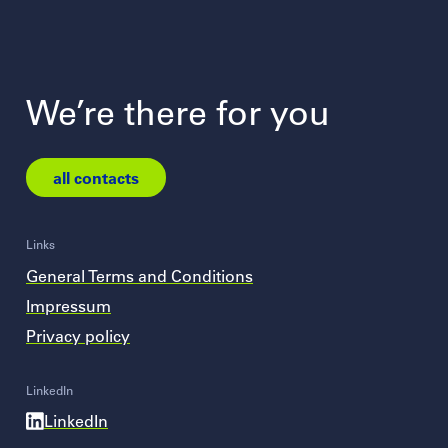
We’re there for you
all contacts
Links
General Terms and Conditions
Impressum
Privacy policy
LinkedIn
LinkedIn