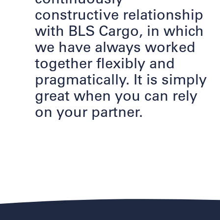
constructive relationship
with BLS Cargo, in which
we have always worked
together flexibly and
pragmatically. It is simply
great when you can rely
on your partner.