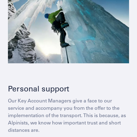
Personal support
Our Key Account Managers give a face to our
service and accompany you from the offer to the
implementation of the transport. This is because, as
Alpinists, we know how important trust and short
distances are.