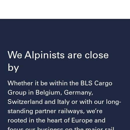
We Alpinists are close
by
Whether it be within the BLS Cargo
Group in Belgium, Germany,
Switzerland and Italy or with our long-
standing partner railways, we’re
rooted in the heart of Europe and
focus our business on the major rail