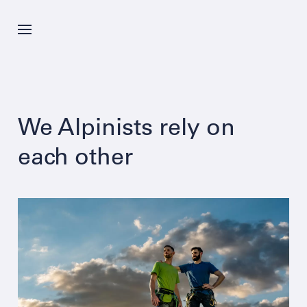
Skip
to
main
content
News
We Alpinists rely on
Offer
each other
Company
Career
Contacts