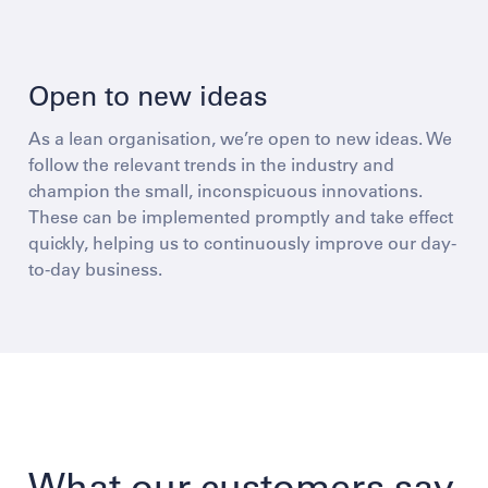
Open to new ideas
As a lean organisation, we’re open to new ideas. We
follow the relevant trends in the industry and
champion the small, inconspicuous innovations.
These can be implemented promptly and take effect
quickly, helping us to continuously improve our day-
to-day business.
What our customers say