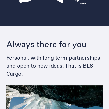
Always there for you
Personal, with long-term partnerships
and open to new ideas. That is BLS
Cargo.