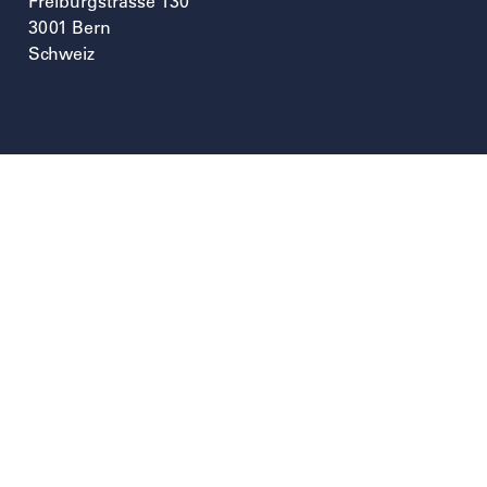
Freiburgstrasse 130
3001
Bern
Schweiz