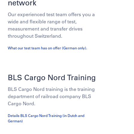
network
Our experienced test team offers you a
wide and flexible range of test,
measurement and transfer drives
throughout Switzerland.
What our test team has on offer (German only).
BLS Cargo Nord Training
BLS Cargo Nord training is the training
department of railroad company BLS
Cargo Nord.
Details BLS Cargo Nord Training (in Dutch and
German)