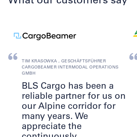
TIM KRASOWKA , GESCHÄFTSFÜHRER
CARGOBEAMER INTERMODAL OPERATIONS
GMBH
BLS Cargo has been a
reliable partner for us on
our Alpine corridor for
many years. We
appreciate the
continuously