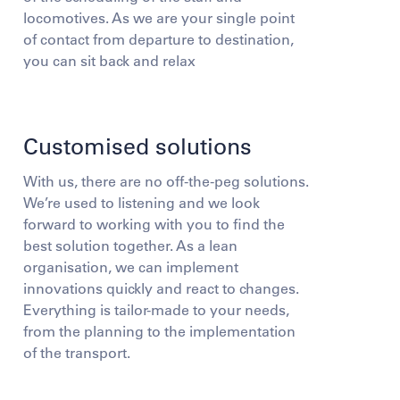
locomotives. As we are your single point
of contact from departure to destination,
you can sit back and relax
Customised solutions
With us, there are no off-the-peg solutions.
We’re used to listening and we look
forward to working with you to find the
best solution together. As a lean
organisation, we can implement
innovations quickly and react to changes.
Everything is tailor-made to your needs,
from the planning to the implementation
of the transport.