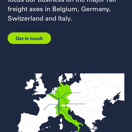
freight axes in Belgium, Germany,
Switzerland and Italy.
Get in touch