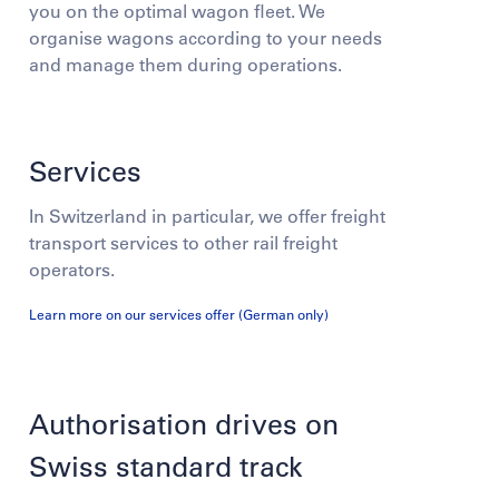
you on the optimal wagon fleet. We
organise wagons according to your needs
and manage them during operations.
Services
In Switzerland in particular, we offer freight
transport services to other rail freight
operators.
Learn more on our services offer (German only)
Authorisation drives on
Swiss standard track