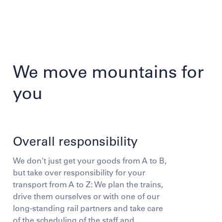
We move mountains for
you
Overall responsibility
We don't just get your goods from A to B,
but take over responsibility for your
transport from A to Z: We plan the trains,
drive them ourselves or with one of our
long-standing rail partners and take care
of the scheduling of the staff and