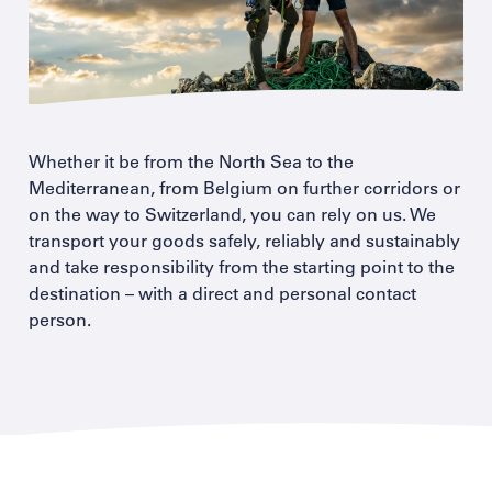
Whether it be from the North Sea to the
Mediterranean, from Belgium on further corridors or
on the way to Switzerland, you can rely on us. We
transport your goods safely, reliably and sustainably
and take responsibility from the starting point to the
destination – with a direct and personal contact
person.