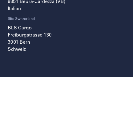
8851
Beura-Cardezza (VB)
Italien
Site Switzerland
BLS Cargo
Freiburgstrasse 130
3001
Bern
Schweiz