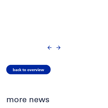
back to overview
more news