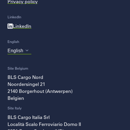
Privacy policy
LinkedIn
LinkedIn
English
Choose
your
language
Site Belgium
BLS Cargo Nord
Noordersingel 21
2140
Borgerhout (Antwerpen)
Belgien
Site Italy
BLS Cargo Italia Srl
Località Scalo Ferroviario Domo II