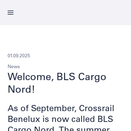
Skip
to
main
content
News
Offer
01.09.2025
News
Company
Welcome, BLS Cargo
Nord!
Career
As of September, Crossrail
Contacts
Benelux is now called BLS
Cargo Nord. The summer