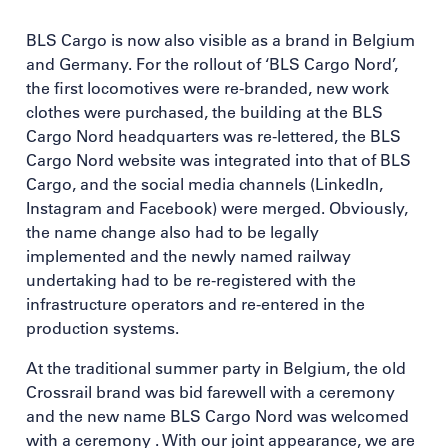
BLS Cargo is now also visible as a brand in Belgium
and Germany. For the rollout of ‘BLS Cargo Nord’,
the first locomotives were re-branded, new work
clothes were purchased, the building at the BLS
Cargo Nord headquarters was re-lettered, the BLS
Cargo Nord website was integrated into that of BLS
Cargo, and the social media channels (LinkedIn,
Instagram and Facebook) were merged. Obviously,
the name change also had to be legally
implemented and the newly named railway
undertaking had to be re-registered with the
infrastructure operators and re-entered in the
production systems.
At the traditional summer party in Belgium, the old
Crossrail brand was bid farewell with a ceremony
and the new name BLS Cargo Nord was welcomed
with a ceremony . With our joint appearance, we are