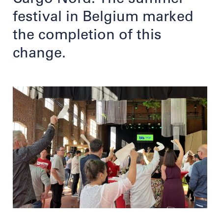
festival in Belgium marked
the completion of this
change.