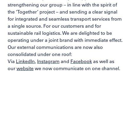
strengthening our group – in line with the spirit of
the ‘Together’ project – and sending a clear signal
for integrated and seamless transport services from
a single source. For our customers and for
sustainable rail logistics. We are delighted to be
operating under a joint brand with immediate effect.
Our external communications are now also
consolidated under one roof:
Via
LinkedIn
,
Instagram
and
Facebook
as well as
our
website
we now communicate on one channel.