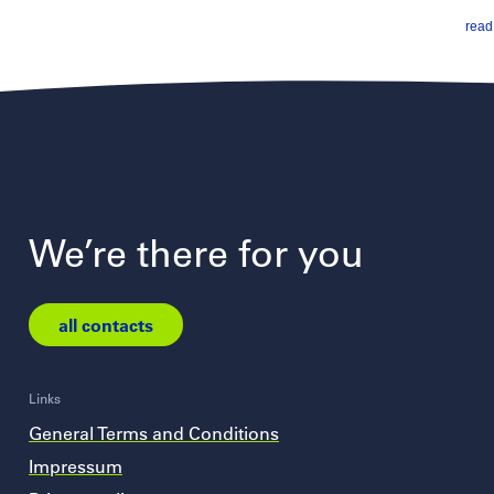
read 
We’re there for you
all contacts
Links
General Terms and Conditions
Impressum