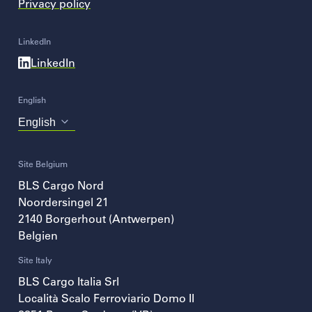
Privacy policy
LinkedIn
LinkedIn
English
Choose
your
language
Site Belgium
BLS Cargo Nord
Noordersingel 21
2140
Borgerhout (Antwerpen)
Belgien
Site Italy
BLS Cargo Italia Srl
Località Scalo Ferroviario Domo II