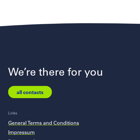
We’re there for you
all contacts
Links
General Terms and Conditions
Impressum