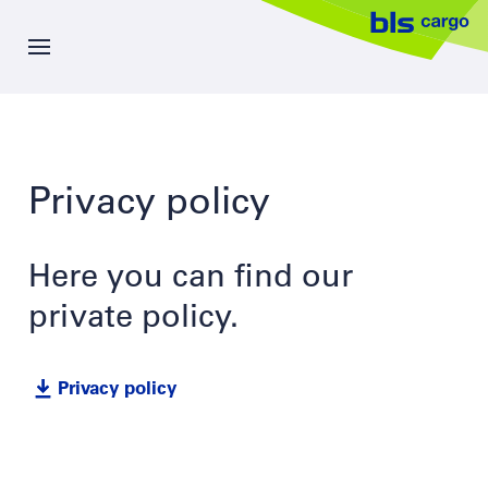
Skip
to
main
content
News
Privacy policy
Offer
Company
Here you can find our
private policy.
Career
Privacy policy
Contacts